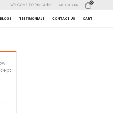
|
WELCOME TO PrintAds!
MY ACCOUNT
BLOGS
TESTIMONIALS
CONTACT US
CART
low
eceipt