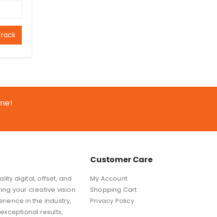
Track
ime!
Customer Care
ity digital, offset, and
My Account
ring your creative vision
Shopping Cart
erience in the industry,
Privacy Policy
exceptional results,