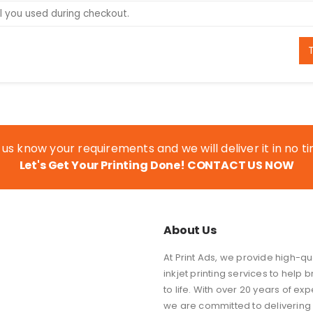
 us know your requirements and we will deliver it in no t
Let's Get Your Printing Done!
CONTACT US NOW
About Us
At Print Ads, we provide high-qual
inkjet printing services to help b
to life. With over 20 years of exp
we are committed to delivering 