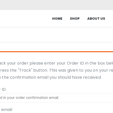
HOME
SHOP
ABOUT US
ack your order please enter your Order ID in the box be
ress the "Track" button. This was given to you on your r
n the confirmation email you should have received.
 ID
g email