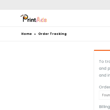
Home
»
Order Tracking
To tr
and p
and i
Order
Billin