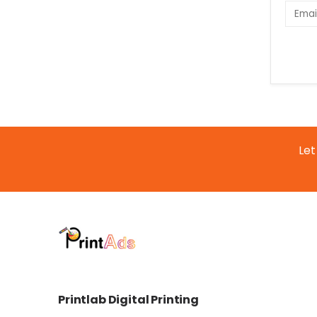
Let
Printlab Digital Printing