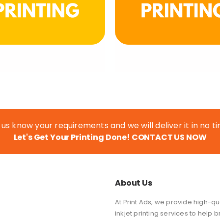
 us know your requirements and we will deliver it in no t
Let's Get Your Printing Done!
CONTACT US NOW
About Us
At Print Ads, we provide high-qual
inkjet printing services to help b