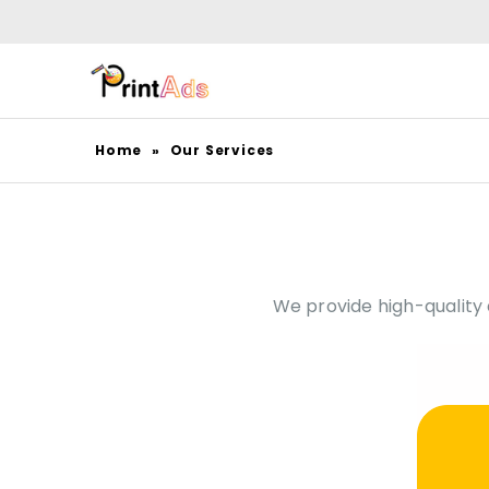
Home
»
Our Services
We provide high-quality di