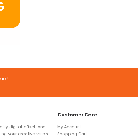
ime!
Customer Care
ity digital, offset, and
My Account
ring your creative vision
Shopping Cart