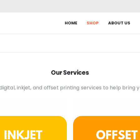
HOME
SHOP
ABOUT US
Our Services
gital, inkjet, and offset printing services to help bring yo