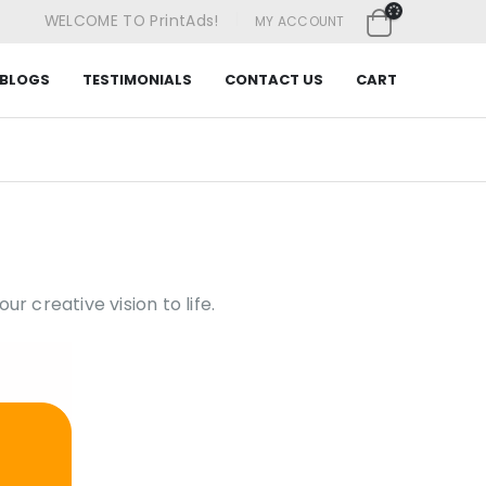
|
WELCOME TO PrintAds!
MY ACCOUNT
BLOGS
TESTIMONIALS
CONTACT US
CART
ur creative vision to life.