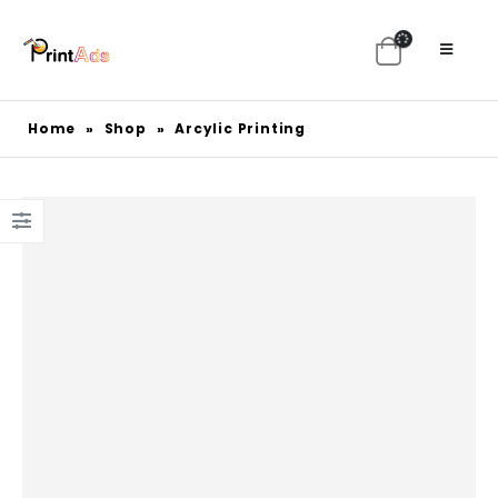
Home
»
Shop
»
Arcylic Printing