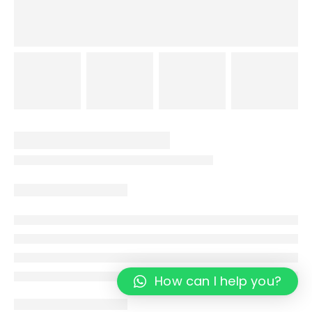
How can I help you?