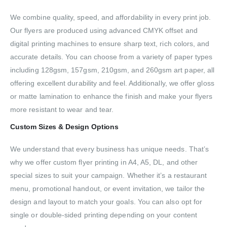
We combine quality, speed, and affordability in every print job.
Our flyers are produced using advanced CMYK offset and
digital printing machines to ensure sharp text, rich colors, and
accurate details. You can choose from a variety of paper types
including 128gsm, 157gsm, 210gsm, and 260gsm art paper, all
offering excellent durability and feel. Additionally, we offer gloss
or matte lamination to enhance the finish and make your flyers
more resistant to wear and tear.
Custom Sizes & Design Options
We understand that every business has unique needs. That’s
why we offer custom flyer printing in A4, A5, DL, and other
special sizes to suit your campaign. Whether it’s a restaurant
menu, promotional handout, or event invitation, we tailor the
design and layout to match your goals. You can also opt for
single or double-sided printing depending on your content