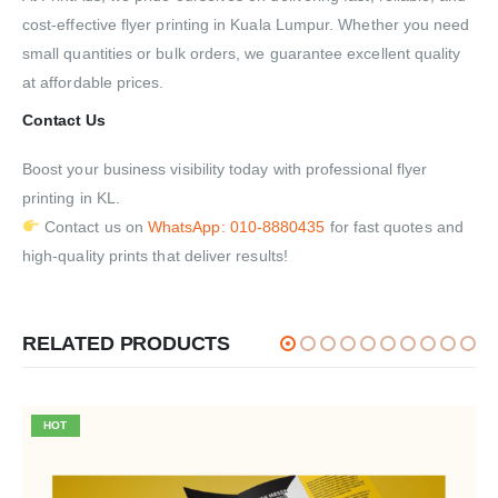
cost-effective flyer printing in Kuala Lumpur. Whether you need
small quantities or bulk orders, we guarantee excellent quality
at affordable prices.
Contact Us
Boost your business visibility today with professional flyer
printing in KL.
Contact us on
WhatsApp: 010-8880435
for fast quotes and
high-quality prints that deliver results!
RELATED PRODUCTS
HOT