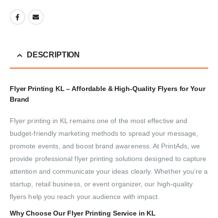
DESCRIPTION
Flyer Printing KL – Affordable & High-Quality Flyers for Your
Brand
Flyer printing in KL remains one of the most effective and
budget-friendly marketing methods to spread your message,
promote events, and boost brand awareness. At PrintAds, we
provide professional flyer printing solutions designed to capture
attention and communicate your ideas clearly. Whether you’re a
startup, retail business, or event organizer, our high-quality
flyers help you reach your audience with impact.
Why Choose Our Flyer Printing Service in KL