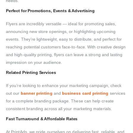
needs.
Perfect for Promotions, Events & Advertising
Flyers are incredibly versatile — ideal for promoting sales,
announcing new store openings, or highlighting upcoming
events. They’re lightweight, easy to distribute, and perfect for
reaching potential customers face-to-face. With creative design
and high-quality printing, flyers can leave a strong and lasting
impression on your audience.
Related Printing Services
If you’re looking to enhance your marketing campaign, check
out our
banner printing
and
business card printing
services
for a complete branding package. These can help create
consistent branding across all your marketing materials.
Fast Turnaround & Affordable Rates
At PrintAds, we pride ourselves on delivering fast, reliable, and