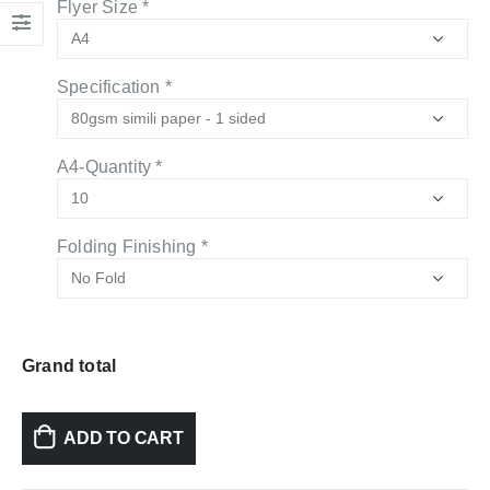
Flyer Size
*
Specification
*
A4-Quantity
*
Folding Finishing
*
Grand total
ADD TO CART