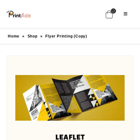
Home
»
Shop
»
Flyer Printing (Copy)