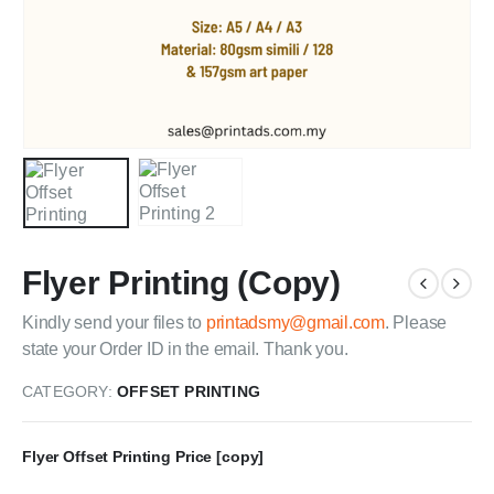
Flyer Printing (Copy)
Kindly send your files to
printadsmy@gmail.com
. Please
state your Order ID in the email. Thank you.
CATEGORY:
OFFSET PRINTING
Flyer Offset Printing Price [copy]