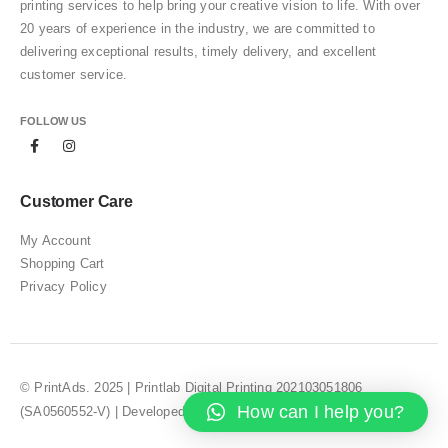
printing services to help bring your creative vision to life. With over
20 years of experience in the industry, we are committed to
delivering exceptional results, timely delivery, and excellent
customer service.
FOLLOW US
Customer Care
My Account
Shopping Cart
Privacy Policy
© PrintAds. 2025 | Printlab Digital Printing 202103051806
How can I help you?
(SA0560552-V) | Developed by
Web Design Selangor – JZUO