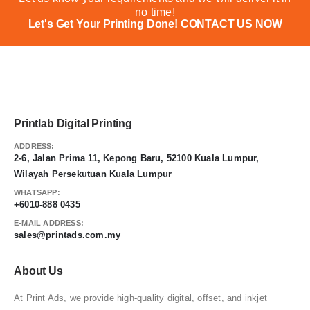
no time!
Let's Get Your Printing Done!
CONTACT US NOW
Printlab Digital Printing
ADDRESS:
2-6, Jalan Prima 11, Kepong Baru, 52100 Kuala Lumpur,
Wilayah Persekutuan Kuala Lumpur
WHATSAPP:
+6010-888 0435
E-MAIL ADDRESS:
sales@printads.com.my
About Us
At Print Ads, we provide high-quality digital, offset, and inkjet