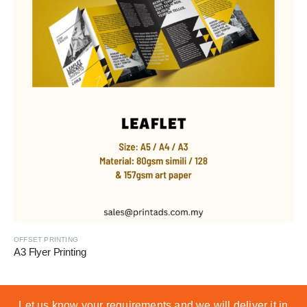
OFFSET PRINTING
A3 Flyer Printing
Let us know your requirements and we will deliver it in